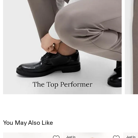
You May Also Like
Just In
Just In