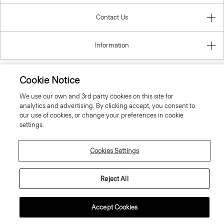
Contact Us
Information
Belgium
Cookie Notice
We use our own and 3rd party cookies on this site for
analytics and advertising. By clicking accept, you consent to
our use of cookies, or change your preferences in cookie
settings.
© 2026 Theory
Cookies Settings
Reject All
Accept Cookies