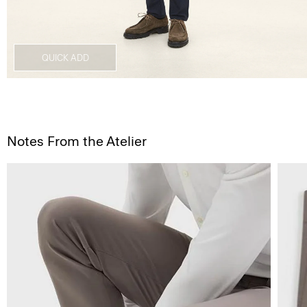
QUICK ADD
Notes From the Atelier