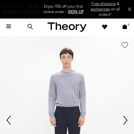
Enjoy 15% off your first online order -
SIGN-UP
0