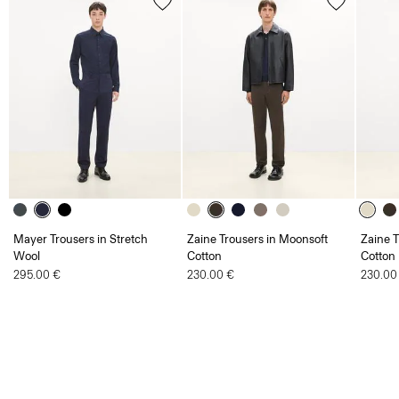
Mayer Trousers in Stretch
Zaine Trousers in Moonsoft
Zaine T
Wool
Cotton
Cotton
295.00 €
230.00 €
230.00
Men
Trousers
Zaine Trousers in Precision Ponte