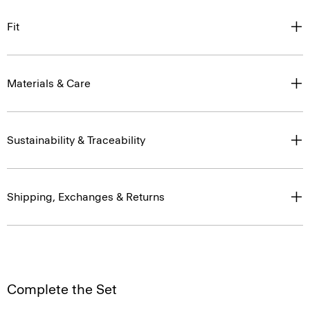
Fit
Materials & Care
Sustainability & Traceability
Shipping, Exchanges & Returns
Complete the Set