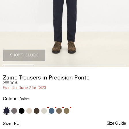
SHOP THE LOOK
Zaine Trousers in Precision Ponte
255.00 €
Essential Duos: 2 for €420
Colour
Baltic
Size: EU
Size Guide