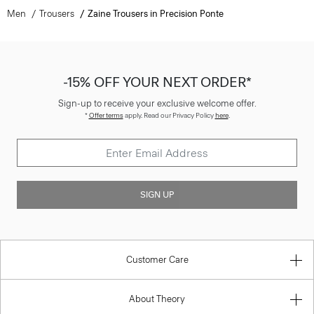
-15% OFF YOUR NEXT ORDER*
Sign-up to receive your exclusive welcome offer.
*
Offer terms
apply. Read our Privacy Policy
here
.
SIGN UP
Customer Care
About Theory