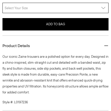
Select Your Size
ADD TO BAG
Product Details
Our iconic Zaine trousers are a polished option for every day. Designed in
a chino-inspired, slim-straight cut and detailed with a banded waist, zip
fly and button closures, side slip pockets, and back welt pockets, this
sleek style is made from durable, easy-care Precision Ponte, a new
wrinkle and abrasion-resistant knit that offers enhanced quick-drying
properties and UV filtration. Its honeycomb structure allows ample airflow
for added comfort.
Style #: L0197236