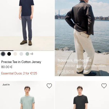
+3
Trousers, Perfected
Precise Tee in Cotton Jersey
Step into our signature silhouettes.
80.00 €
SHOP NOW
Essential Duos: 2 for €125
Just In