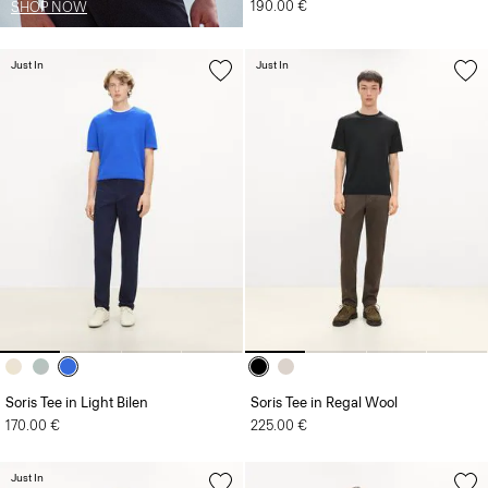
190.00 €
SHOP NOW
Just In
Just In
Soris Tee in Light Bilen
Soris Tee in Regal Wool
170.00 €
225.00 €
Just In