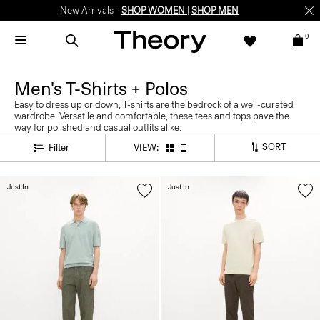
New Arrivals -
SHOP WOMEN
|
SHOP MEN
0
Men's T-Shirts + Polos
Easy to dress up or down, T-shirts are the bedrock of a well-curated
wardrobe. Versatile and comfortable, these tees and tops pave the
way for polished and casual outfits alike.
SORT
Filter
VIEW:
Just In
Just In