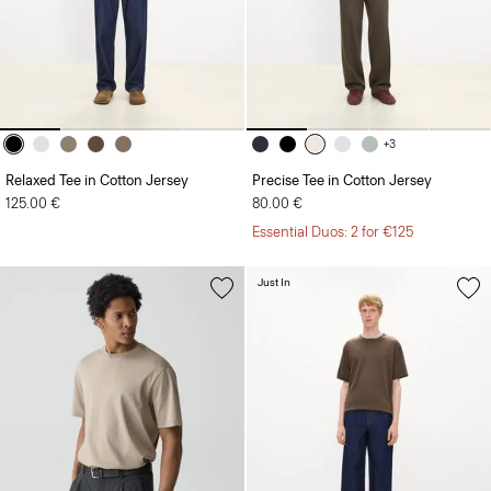
+3
Relaxed Tee in Cotton Jersey
Precise Tee in Cotton Jersey
125.00 €
80.00 €
Essential Duos: 2 for €125
Just In