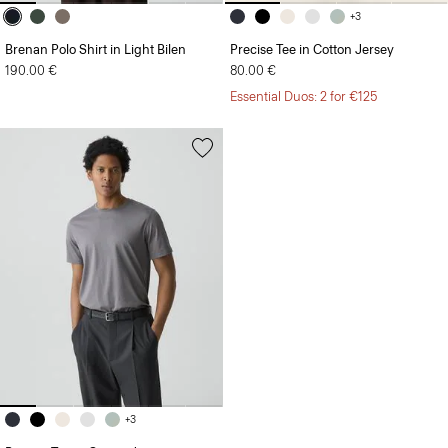
+3
Brenan Polo Shirt in Light Bilen
Precise Tee in Cotton Jersey
190.00 €
80.00 €
Essential Duos: 2 for €125
+3