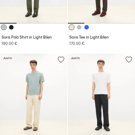
Soris Polo Shirt in Light Bilen
Soris Tee in Light Bilen
190.00 €
170.00 €
Just In
Just In