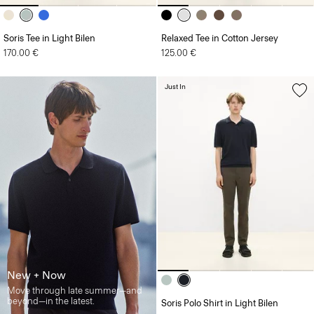
Soris Tee in Light Bilen
Relaxed Tee in Cotton Jersey
170.00 €
125.00 €
Just In
New + Now
Move through late summer—and
beyond—in the latest.
Soris Polo Shirt in Light Bilen