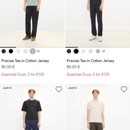
+3
+3
Precise Tee in Cotton Jersey
Precise Tee in Cotton Jersey
80.00 €
80.00 €
Essential Duos: 2 for €125
Essential Duos: 2 for €125
Just In
Just In