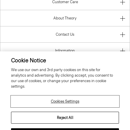
Customer Care
About Theory
Contact Us
Information
Cookie Notice
We use our own and 3rd party cookies on this site for
analytics and advertising. By clicking accept, you consent to
Belgium
our use of cookies, or change your preferences in cookie
settings.
Cookies Settings
© 2026 Theory
Reject All