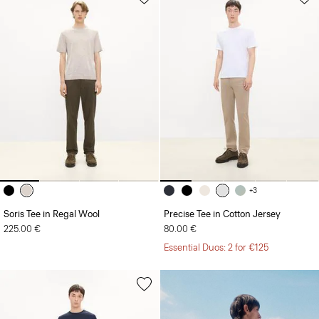
+3
Soris Tee in Regal Wool
Precise Tee in Cotton Jersey
225.00 €
80.00 €
Essential Duos: 2 for €125