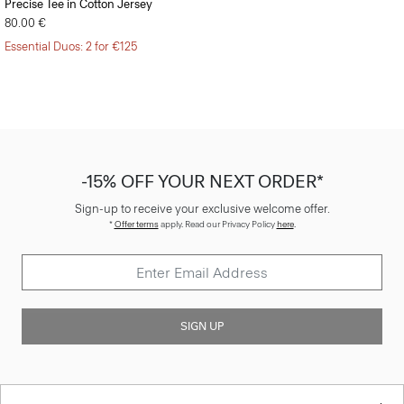
Precise Tee in Cotton Jersey
80.00 €
Essential Duos: 2 for €125
-15% OFF YOUR NEXT ORDER*
Sign-up to receive your exclusive welcome offer.
*
Offer terms
apply. Read our Privacy Policy
here
.
SIGN UP