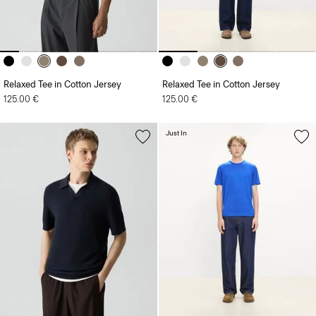
Relaxed Tee in Cotton Jersey
Relaxed Tee in Cotton Jersey
125.00 €
125.00 €
Just In