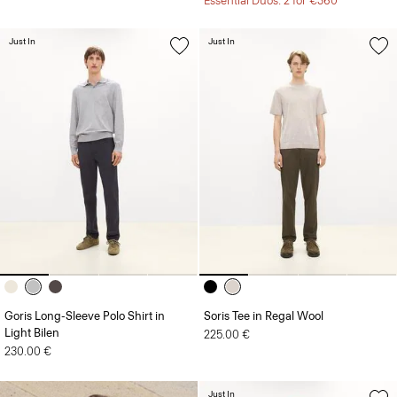
Essential Duos: 2 for €360
Just In
Just In
Goris Long-Sleeve Polo Shirt in
Soris Tee in Regal Wool
Light Bilen
225.00 €
230.00 €
Just In