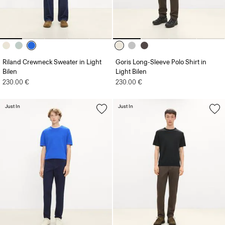
Riland Crewneck Sweater in Light
Goris Long-Sleeve Polo Shirt in
Bilen
Light Bilen
230.00 €
230.00 €
Just In
Just In