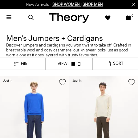
New Arrivals -
SHOP WOMEN
|
SHOP MEN
0
Men's Jumpers + Cardigans
Discover jumpers and cardigans you won’t want to take off. Crafted in
breathable wool and cosy cashmere, our knitwear looks just as good
worn alone as it does layered with trusty favourites.
SORT
Filter
VIEW:
Just In
Just In