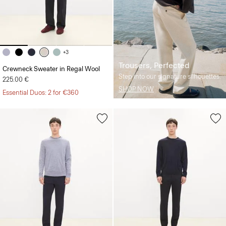
+3
Trousers, Perfected
Crewneck Sweater in Regal Wool
Step into our signature silhouettes.
225.00 €
SHOP NOW
Essential Duos: 2 for €360