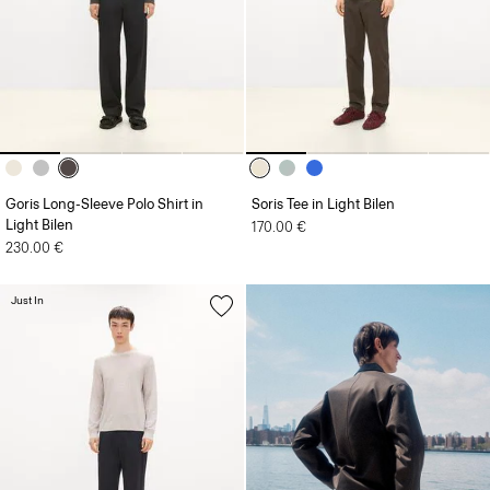
Goris Long-Sleeve Polo Shirt in
Soris Tee in Light Bilen
Light Bilen
170.00 €
230.00 €
Just In