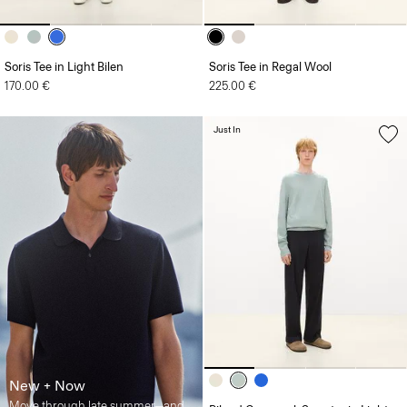
Soris Tee in Light Bilen
Soris Tee in Regal Wool
170.00 €
225.00 €
Just In
New + Now
Move through late summer—and