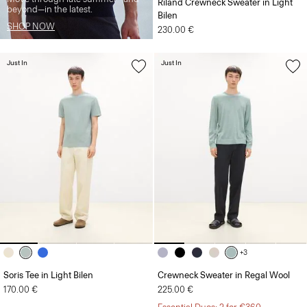
Riland Crewneck Sweater in Light
beyond—in the latest.
Bilen
SHOP NOW
230.00 €
Just In
Just In
+3
Soris Tee in Light Bilen
Crewneck Sweater in Regal Wool
170.00 €
225.00 €