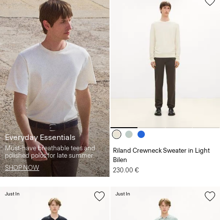
Everyday Essentials
Must-have breathable tees and
Riland Crewneck Sweater in Light
polished polos for late summer.
Bilen
SHOP NOW
230.00 €
Just In
Just In