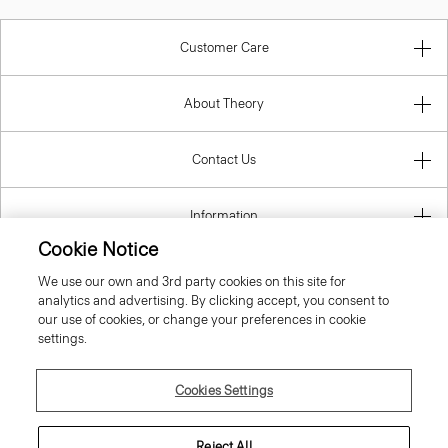
Customer Care
About Theory
Contact Us
Information
Cookie Notice
We use our own and 3rd party cookies on this site for
analytics and advertising. By clicking accept, you consent to
Belgium
our use of cookies, or change your preferences in cookie
settings.
Cookies Settings
© 2026 Theory
Reject All