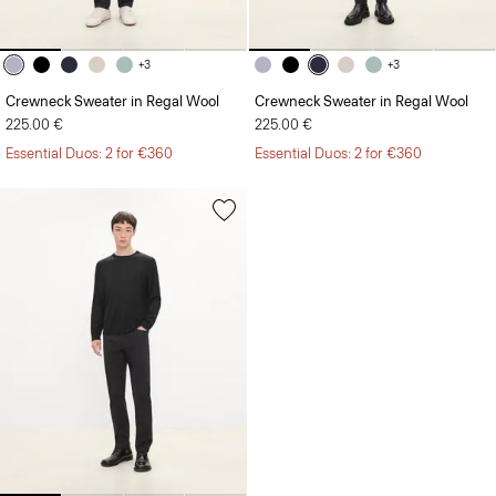
+3
+3
Crewneck Sweater in Regal Wool
Crewneck Sweater in Regal Wool
225.00 €
225.00 €
Essential Duos: 2 for €360
Essential Duos: 2 for €360