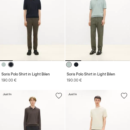
Soris Polo Shirt in Light Bilen
Soris Polo Shirt in Light Bilen
190.00 €
190.00 €
Just In
Just In