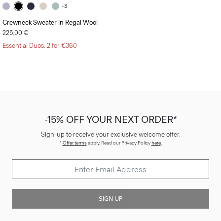
+3
Crewneck Sweater in Regal Wool
225.00 €
Essential Duos: 2 for €360
-15% OFF YOUR NEXT ORDER*
Sign-up to receive your exclusive welcome offer.
*
Offer terms
apply. Read our Privacy Policy
here
.
SIGN UP